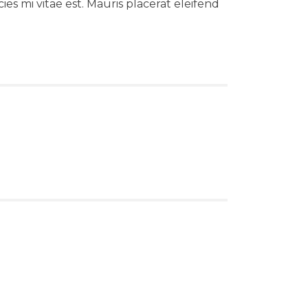
es mi vitae est. Mauris placerat eleifend