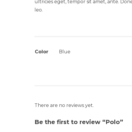
ultricies eget, tempor sit amet, ante. Don
leo.
Color
Blue
There are no reviews yet.
Be the first to review “Polo”