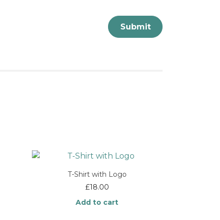
T-Shirt with Logo
e
£
18.00
e:
Add to cart
.00
ough