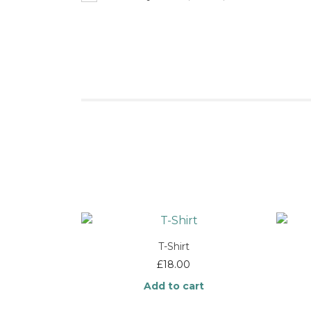
T-Shirt
£
18.00
Add to cart