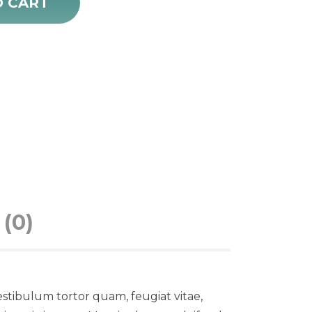
O CART
(0)
stibulum tortor quam, feugiat vitae,