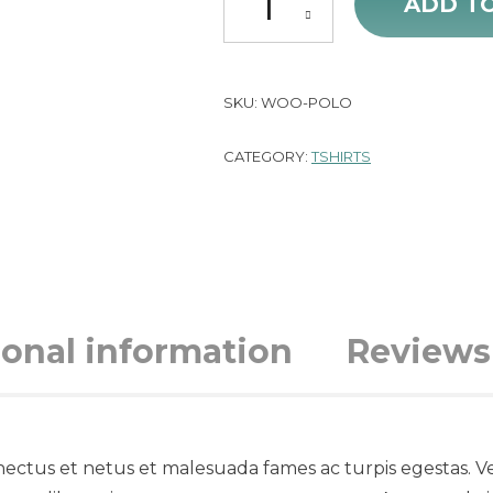
ADD T
SKU:
WOO-POLO
CATEGORY:
TSHIRTS
ional information
Reviews 
nectus et netus et malesuada fames ac turpis egestas. Ve