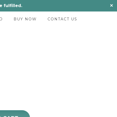
fulfilled.
✕
O
BUY NOW
CONTACT US