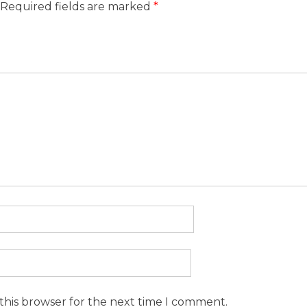
Required fields are marked
*
this browser for the next time I comment.