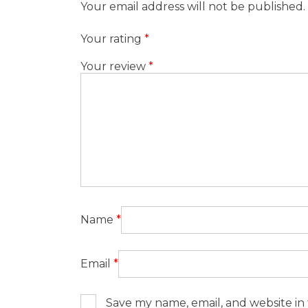
Your email address will not be published.
Your rating
*
Your review
*
Name
*
Email
*
Save my name, email, and website in 