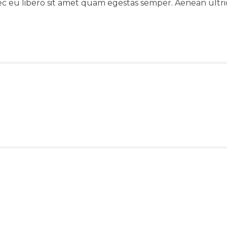
ec eu libero sit amet quam egestas semper. Aenean ultrici