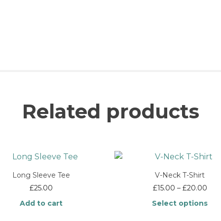
Related products
Long Sleeve Tee
V-Neck T-Shirt
Pric
£
25.00
£
15.00
–
£
20.00
rang
Add to cart
Select options
£15
thr