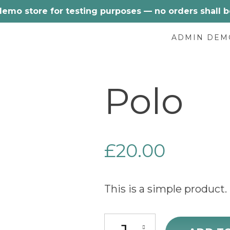
 demo store for testing purposes — no orders shall be 
ADMIN DEM
Polo
£
20.00
This is a simple product.
Polo quantity