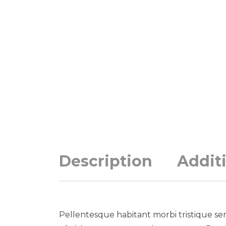
Description
Addit
Pellentesque habitant morbi tristique se